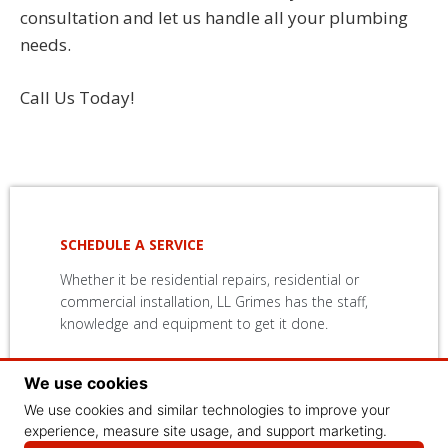
consultation and let us handle all your plumbing
needs.
Call Us Today!
SCHEDULE A SERVICE
Whether it be residential repairs, residential or
commercial installation, LL Grimes has the staff,
knowledge and equipment to get it done.
We use cookies
CONTACT US
We use cookies and similar technologies to improve your
experience, measure site usage, and support marketing.