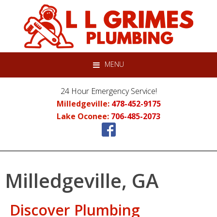
Skip
Skip
Skip
to
to
to
primary
main
primary
navigation
content
sidebar
MENU
24 Hour Emergency Service!
Milledgeville:
478-452-9175
Lake Oconee:
706-485-2073
Milledgeville, GA
Discover Plumbing