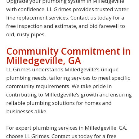
Upgrade your plumbing system in Milledgeville
with confidence. LL Grimes provides trusted water
line replacement services. Contact us today for a
free inspection and estimate, and bid farewell to
old, rusty pipes.
Community Commitment in
Milledgeville, GA
LL Grimes understands Milledgeville’s unique
plumbing needs, tailoring services to meet specific
community requirements. We take pride in
contributing to Milledgeville’s growth and ensuring
reliable plumbing solutions for homes and
businesses alike.
For expert plumbing services in Milledgeville, GA,
choose LL Grimes. Contact us today for a free