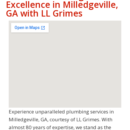
Excellence in Milledgeville,
GA with LL Grimes
Experience unparalleled plumbing services in
Milledgeville, GA, courtesy of LL Grimes. With
almost 80 years of expertise, we stand as the