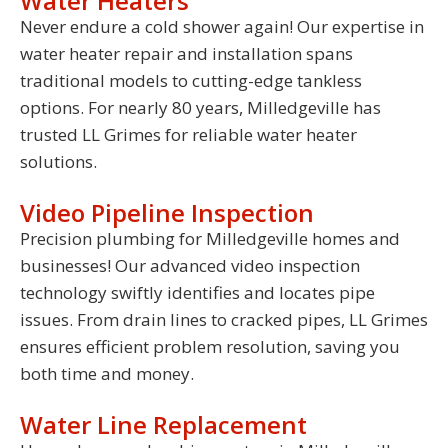
Water Heaters
Never endure a cold shower again! Our expertise in
water heater repair and installation spans
traditional models to cutting-edge tankless
options. For nearly 80 years, Milledgeville has
trusted LL Grimes for reliable water heater
solutions.
Video Pipeline Inspection
Precision plumbing for Milledgeville homes and
businesses! Our advanced video inspection
technology swiftly identifies and locates pipe
issues. From drain lines to cracked pipes, LL Grimes
ensures efficient problem resolution, saving you
both time and money.
Water Line Replacement