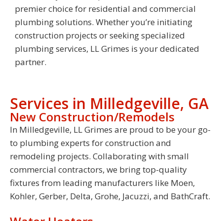
premier choice for residential and commercial
plumbing solutions. Whether you’re initiating
construction projects or seeking specialized
plumbing services, LL Grimes is your dedicated
partner.
Services in Milledgeville, GA
New Construction/Remodels
In Milledgeville, LL Grimes are proud to be your go-
to plumbing experts for construction and
remodeling projects. Collaborating with small
commercial contractors, we bring top-quality
fixtures from leading manufacturers like Moen,
Kohler, Gerber, Delta, Grohe, Jacuzzi, and BathCraft.