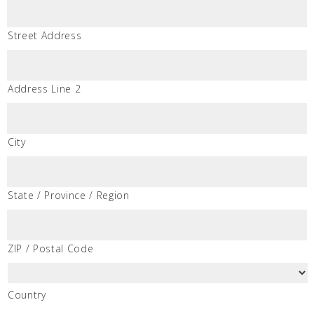
Street Address
Address Line 2
City
State / Province / Region
ZIP / Postal Code
Country