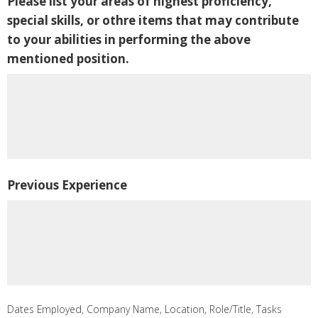
Please list your areas of highest proficiency,
special skills, or othre items that may contribute
to your abilities in performing the above
mentioned position.
Previous Experience
Dates Employed, Company Name, Location, Role/Title, Tasks