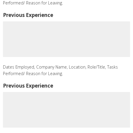
Performed/ Reason for Leaving.
Previous Experience
Dates Employed, Company Name, Location, Role/Title, Tasks
Performed/ Reason for Leaving.
Previous Experience