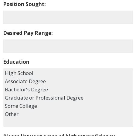
Position Sought:
Desired Pay Range:
Education