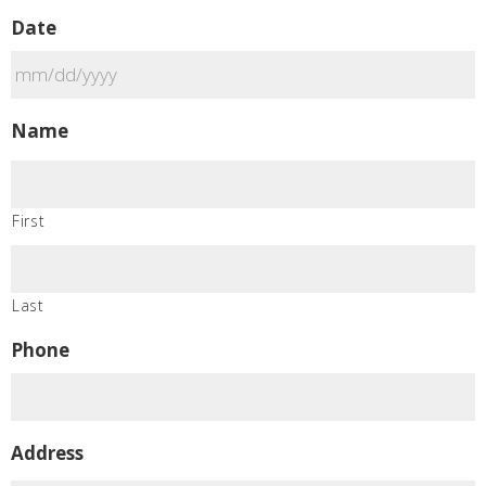
Date
MM
Name
slash
DD
slash
First
YYYY
Last
Phone
Address