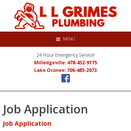
Skip
Skip
Skip
to
to
to
primary
main
primary
navigation
content
sidebar
MENU
24 Hour Emergency Service!
Milledgeville:
478-452-9175
Lake Oconee:
706-485-2073
Job Application
Job Application