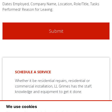
Dates Employed, Company Name, Location, Role/Title, Tasks
Performed/ Reason for Leaving.
Primary
Sidebar
SCHEDULE A SERVICE
Whether it be residential repairs, residential or
commercial installation, LL Grimes has the staff,
knowledge and equipment to get it done.
We use cookies
CONTACT US