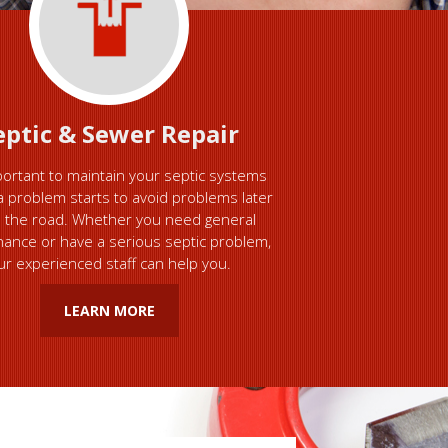
eptic & Sewer Repair
mportant to maintain your septic systems
a problem starts to avoid problems later
 the road. Whether you need general
ance or have a serious septic problem,
ur experienced staff can help you.
LEARN MORE