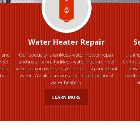
Water Heater Repair
S
e and
Our specialty is tankless water heater repair
It is i
meet
and installation. Tankless water heaters heat
before 
dels,
water as you use it, so you never run out of hot
down
and
water. We also service and install traditional
mainten
water heaters.
o
LEARN MORE