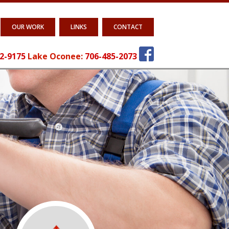
OUR WORK
LINKS
CONTACT
2-9175
Lake Oconee:
706-485-2073