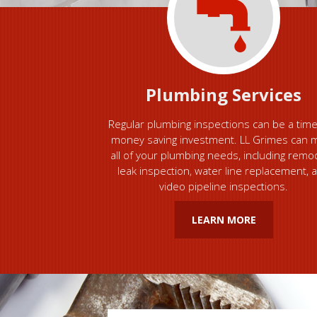
Plumbing Services
Regular plumbing inspections can be a tim
money saving investment. LL Grimes can 
all of your plumbing needs, including remo
leak inspection, water line replacement, 
video pipeline inspections.
LEARN MORE