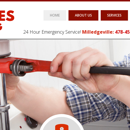
HOME
ABOUT US
SERVICES
24 Hour Emergency Service!
Milledgeville:
478-45